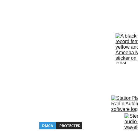
Since 2020, KZFX The Super Ro
has been a proud supporter of 
Discogs and Amoeba Music.  
Website 
Hosted by Hostinger