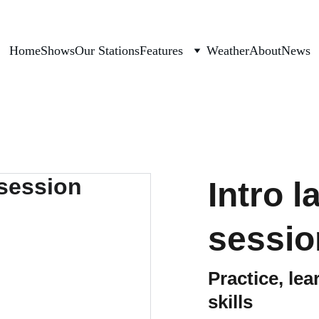
Home
Shows
Our Stations
Features
Weather
About
News
Intro 
sessio
Practice, le
skills