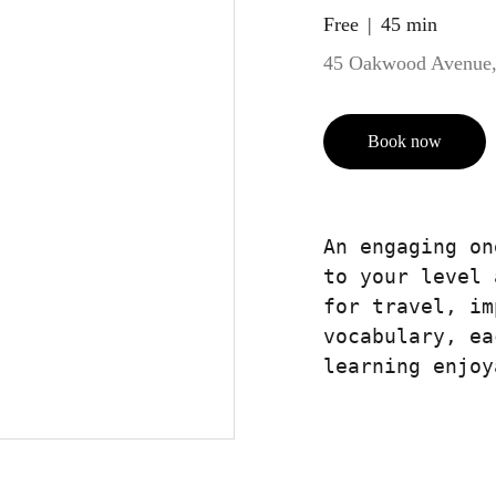
Free
45 min
45 Oakwood Avenue,
Book now
An engaging on
to your level 
for travel, im
vocabulary, ea
learning enjoy