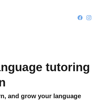
language tutoring
n
arn, and grow your language