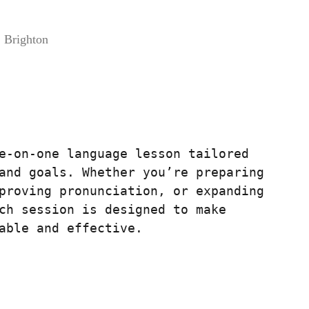
 Brighton
e-on-one language lesson tailored
and goals. Whether you’re preparing
proving pronunciation, or expanding
ch session is designed to make
able and effective.