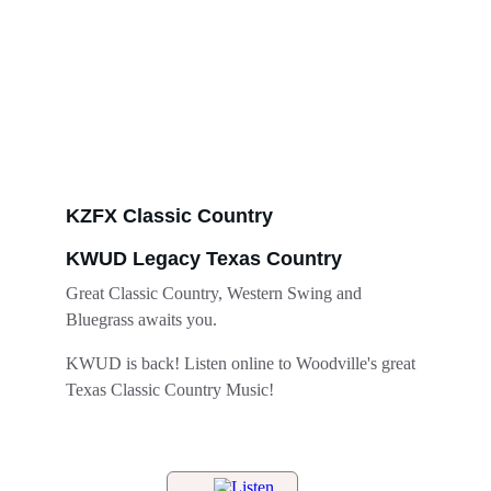
KZFX Classic Country
KWUD Legacy Texas Country
Great Classic Country, Western Swing and 
Bluegrass awaits you. 
KWUD is back! Listen online to Woodville's great 
Texas Classic Country Music!