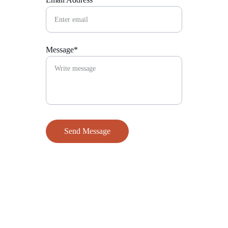
Message*
Send Message
Contact
Reach out to The Super Rock