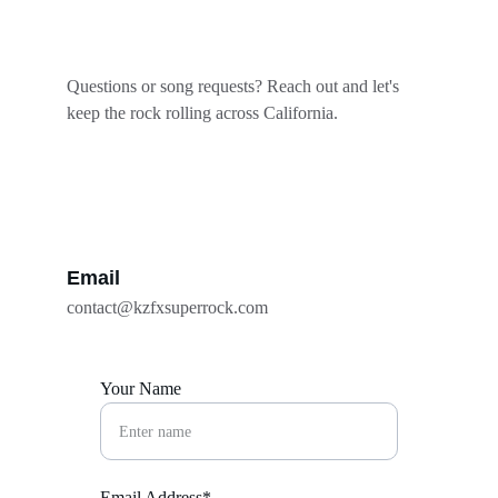
Questions or song requests? Reach out and let's 
keep the rock rolling across California.
Email
contact@kzfxsuperrock.com
Your Name
Email Address*