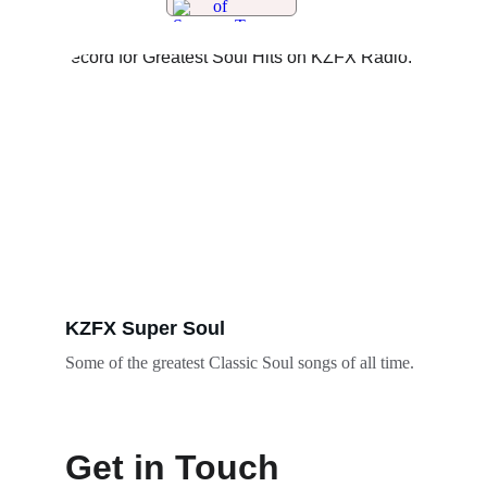
KZFX Super Soul
Some of the greatest Classic Soul songs of all time. 
Get in Touch