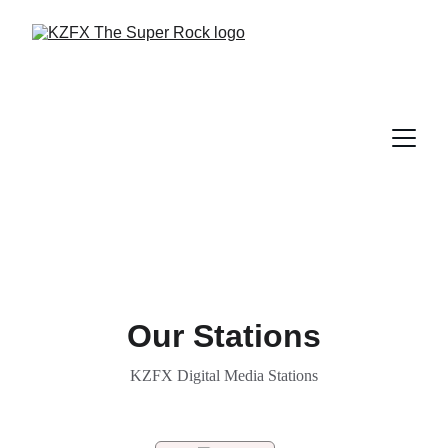
Our Stations
KZFX Digital Media Stations