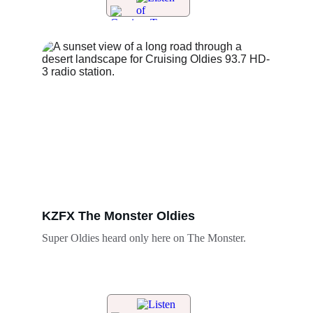
KZFX The Monster Oldies 
Super Oldies heard only here on The Monster. 