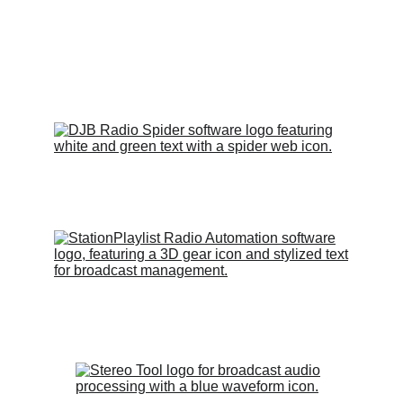
Email
kzfxradio@gmail.com